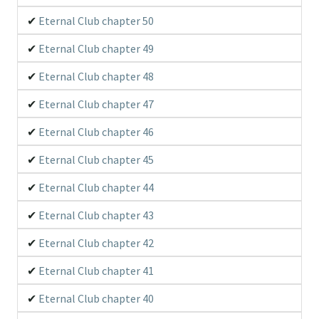
Eternal Club chapter 50
Eternal Club chapter 49
Eternal Club chapter 48
Eternal Club chapter 47
Eternal Club chapter 46
Eternal Club chapter 45
Eternal Club chapter 44
Eternal Club chapter 43
Eternal Club chapter 42
Eternal Club chapter 41
Eternal Club chapter 40