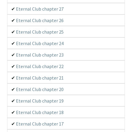
Eternal Club chapter 27
Eternal Club chapter 26
Eternal Club chapter 25
Eternal Club chapter 24
Eternal Club chapter 23
Eternal Club chapter 22
Eternal Club chapter 21
Eternal Club chapter 20
Eternal Club chapter 19
Eternal Club chapter 18
Eternal Club chapter 17