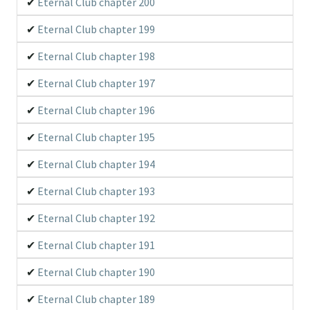
Eternal Club chapter 200
Eternal Club chapter 199
Eternal Club chapter 198
Eternal Club chapter 197
Eternal Club chapter 196
Eternal Club chapter 195
Eternal Club chapter 194
Eternal Club chapter 193
Eternal Club chapter 192
Eternal Club chapter 191
Eternal Club chapter 190
Eternal Club chapter 189