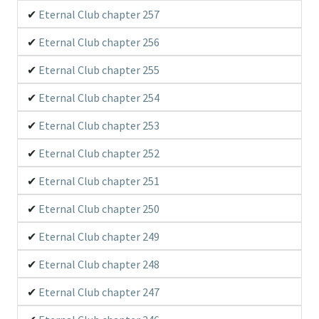
Eternal Club chapter 257
Eternal Club chapter 256
Eternal Club chapter 255
Eternal Club chapter 254
Eternal Club chapter 253
Eternal Club chapter 252
Eternal Club chapter 251
Eternal Club chapter 250
Eternal Club chapter 249
Eternal Club chapter 248
Eternal Club chapter 247