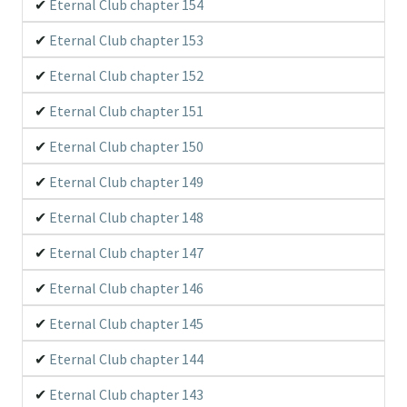
Eternal Club chapter 154
Eternal Club chapter 153
Eternal Club chapter 152
Eternal Club chapter 151
Eternal Club chapter 150
Eternal Club chapter 149
Eternal Club chapter 148
Eternal Club chapter 147
Eternal Club chapter 146
Eternal Club chapter 145
Eternal Club chapter 144
Eternal Club chapter 143