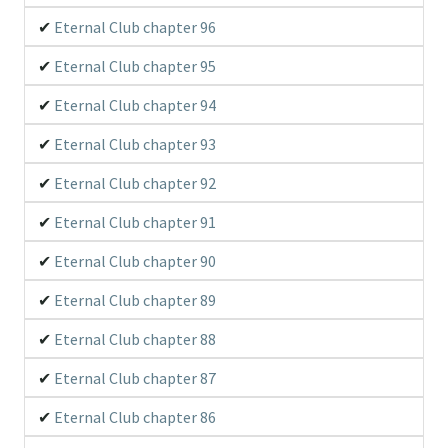
Eternal Club chapter 96
Eternal Club chapter 95
Eternal Club chapter 94
Eternal Club chapter 93
Eternal Club chapter 92
Eternal Club chapter 91
Eternal Club chapter 90
Eternal Club chapter 89
Eternal Club chapter 88
Eternal Club chapter 87
Eternal Club chapter 86