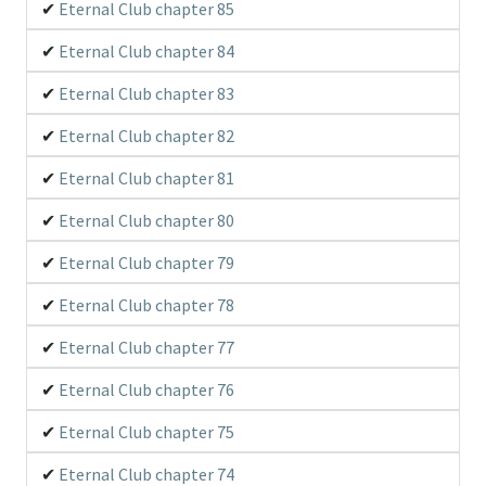
Eternal Club chapter 85
Eternal Club chapter 84
Eternal Club chapter 83
Eternal Club chapter 82
Eternal Club chapter 81
Eternal Club chapter 80
Eternal Club chapter 79
Eternal Club chapter 78
Eternal Club chapter 77
Eternal Club chapter 76
Eternal Club chapter 75
Eternal Club chapter 74