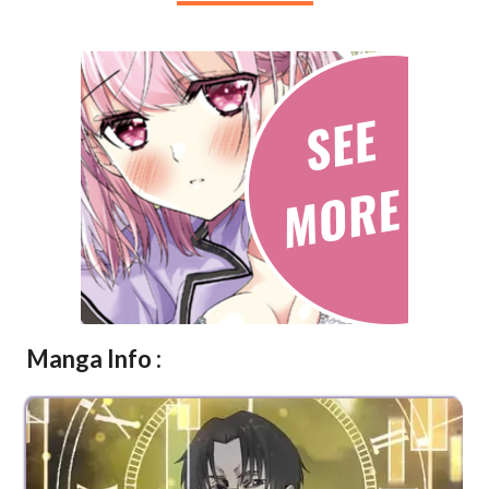
Manga Info :