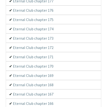
Eternal Club chapter 177
Eternal Club chapter 176
Eternal Club chapter 175
Eternal Club chapter 174
Eternal Club chapter 173
Eternal Club chapter 172
Eternal Club chapter 171
Eternal Club chapter 170
Eternal Club chapter 169
Eternal Club chapter 168
Eternal Club chapter 167
Eternal Club chapter 166