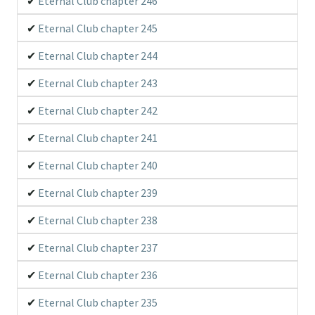
Eternal Club chapter 246
Eternal Club chapter 245
Eternal Club chapter 244
Eternal Club chapter 243
Eternal Club chapter 242
Eternal Club chapter 241
Eternal Club chapter 240
Eternal Club chapter 239
Eternal Club chapter 238
Eternal Club chapter 237
Eternal Club chapter 236
Eternal Club chapter 235