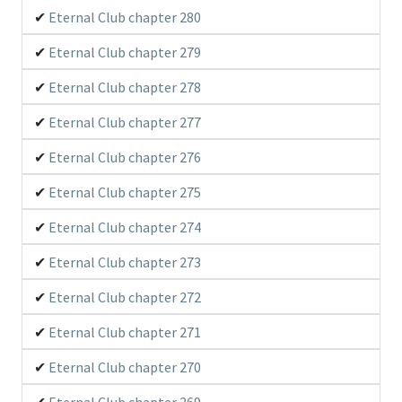
Eternal Club chapter 280
Eternal Club chapter 279
Eternal Club chapter 278
Eternal Club chapter 277
Eternal Club chapter 276
Eternal Club chapter 275
Eternal Club chapter 274
Eternal Club chapter 273
Eternal Club chapter 272
Eternal Club chapter 271
Eternal Club chapter 270
Eternal Club chapter 269