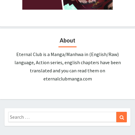
About
Eternal Club is a Manga/Manhwa in (English/Raw)
language, Action series, english chapters have been
translated and you can read them on
eternalclubmanga.com
Search
Sear
for: