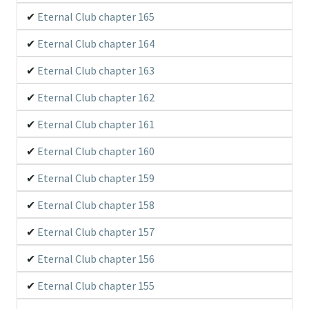
Eternal Club chapter 165
Eternal Club chapter 164
Eternal Club chapter 163
Eternal Club chapter 162
Eternal Club chapter 161
Eternal Club chapter 160
Eternal Club chapter 159
Eternal Club chapter 158
Eternal Club chapter 157
Eternal Club chapter 156
Eternal Club chapter 155