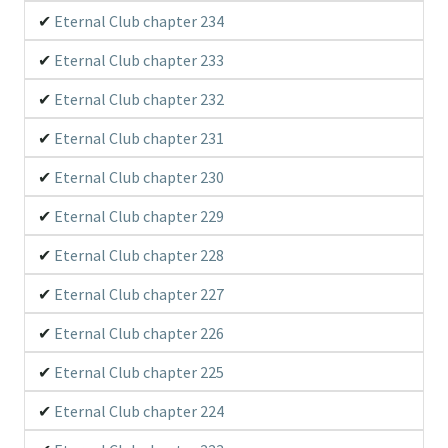
Eternal Club chapter 234
Eternal Club chapter 233
Eternal Club chapter 232
Eternal Club chapter 231
Eternal Club chapter 230
Eternal Club chapter 229
Eternal Club chapter 228
Eternal Club chapter 227
Eternal Club chapter 226
Eternal Club chapter 225
Eternal Club chapter 224