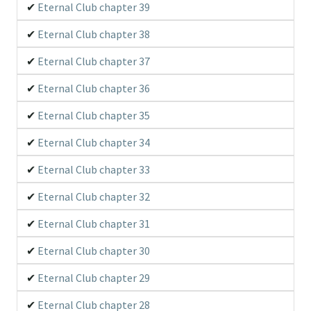
Eternal Club chapter 39
Eternal Club chapter 38
Eternal Club chapter 37
Eternal Club chapter 36
Eternal Club chapter 35
Eternal Club chapter 34
Eternal Club chapter 33
Eternal Club chapter 32
Eternal Club chapter 31
Eternal Club chapter 30
Eternal Club chapter 29
Eternal Club chapter 28