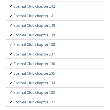
Eternal Club chapter 142
Eternal Club chapter 141
Eternal Club chapter 140
Eternal Club chapter 139
Eternal Club chapter 138
Eternal Club chapter 137
Eternal Club chapter 136
Eternal Club chapter 135
Eternal Club chapter 134
Eternal Club chapter 133
Eternal Club chapter 132