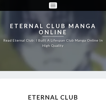
Toggle
Navigation
ETERNAL CLUB MANGA
ONLINE
Read Eternal Club: I Built A Lifespan Club Manga Online In
High Quality
ETERNAL
ETERNAL CLUB
CLUB