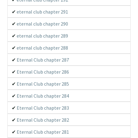
eternal club chapter 291
eternal club chapter 290
eternal club chapter 289
eternal club chapter 288
Eternal Club chapter 287
Eternal Club chapter 286
Eternal Club chapter 285
Eternal Club chapter 284
Eternal Club chapter 283
Eternal Club chapter 282
Eternal Club chapter 281