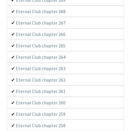
Eternal Club chapter 268
Eternal Club chapter 267
Eternal Club chapter 266
Eternal Club chapter 265
Eternal Club chapter 264
Eternal Club chapter 263
Eternal Club chapter 262
Eternal Club chapter 261
Eternal Club chapter 260
Eternal Club chapter 259
Eternal Club chapter 258