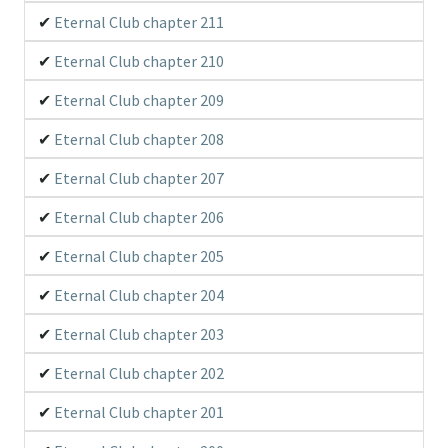
Eternal Club chapter 211
Eternal Club chapter 210
Eternal Club chapter 209
Eternal Club chapter 208
Eternal Club chapter 207
Eternal Club chapter 206
Eternal Club chapter 205
Eternal Club chapter 204
Eternal Club chapter 203
Eternal Club chapter 202
Eternal Club chapter 201