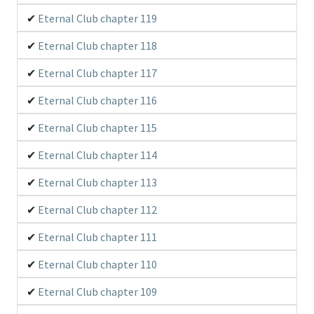
Eternal Club chapter 119
Eternal Club chapter 118
Eternal Club chapter 117
Eternal Club chapter 116
Eternal Club chapter 115
Eternal Club chapter 114
Eternal Club chapter 113
Eternal Club chapter 112
Eternal Club chapter 111
Eternal Club chapter 110
Eternal Club chapter 109