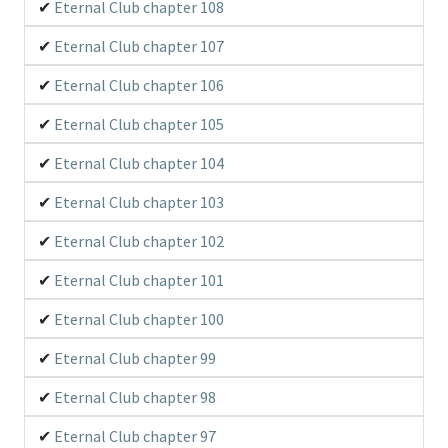
Eternal Club chapter 108
Eternal Club chapter 107
Eternal Club chapter 106
Eternal Club chapter 105
Eternal Club chapter 104
Eternal Club chapter 103
Eternal Club chapter 102
Eternal Club chapter 101
Eternal Club chapter 100
Eternal Club chapter 99
Eternal Club chapter 98
Eternal Club chapter 97