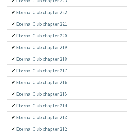
Eternal Club chapter 223
Eternal Club chapter 222
Eternal Club chapter 221
Eternal Club chapter 220
Eternal Club chapter 219
Eternal Club chapter 218
Eternal Club chapter 217
Eternal Club chapter 216
Eternal Club chapter 215
Eternal Club chapter 214
Eternal Club chapter 213
Eternal Club chapter 212