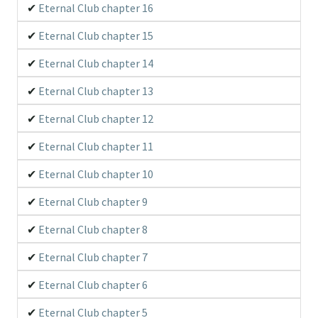
Eternal Club chapter 16
Eternal Club chapter 15
Eternal Club chapter 14
Eternal Club chapter 13
Eternal Club chapter 12
Eternal Club chapter 11
Eternal Club chapter 10
Eternal Club chapter 9
Eternal Club chapter 8
Eternal Club chapter 7
Eternal Club chapter 6
Eternal Club chapter 5