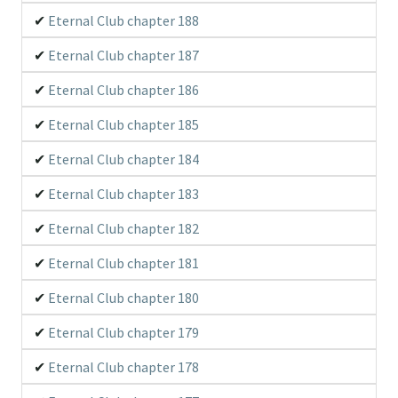
Eternal Club chapter 188
Eternal Club chapter 187
Eternal Club chapter 186
Eternal Club chapter 185
Eternal Club chapter 184
Eternal Club chapter 183
Eternal Club chapter 182
Eternal Club chapter 181
Eternal Club chapter 180
Eternal Club chapter 179
Eternal Club chapter 178