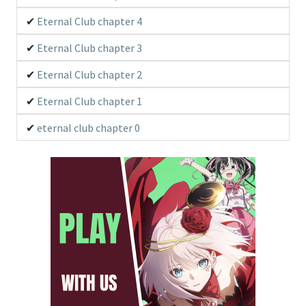
Eternal Club chapter 4
Eternal Club chapter 3
Eternal Club chapter 2
Eternal Club chapter 1
eternal club chapter 0