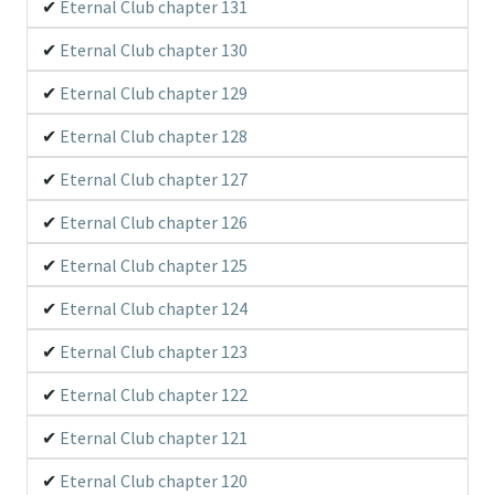
Eternal Club chapter 131
Eternal Club chapter 130
Eternal Club chapter 129
Eternal Club chapter 128
Eternal Club chapter 127
Eternal Club chapter 126
Eternal Club chapter 125
Eternal Club chapter 124
Eternal Club chapter 123
Eternal Club chapter 122
Eternal Club chapter 121
Eternal Club chapter 120