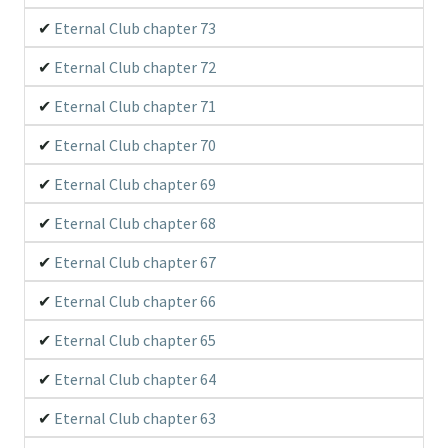
Eternal Club chapter 73
Eternal Club chapter 72
Eternal Club chapter 71
Eternal Club chapter 70
Eternal Club chapter 69
Eternal Club chapter 68
Eternal Club chapter 67
Eternal Club chapter 66
Eternal Club chapter 65
Eternal Club chapter 64
Eternal Club chapter 63