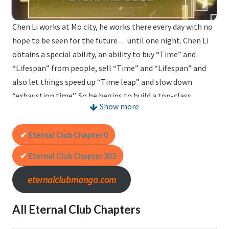
Chen Li works at Mo city, he works there every day with no
hope to be seen for the future… until one night. Chen Li
obtains a special ability, an ability to buy “Time” and
“Lifespan” from people, sell “Time” and “Lifespan” and
also let things speed up “Time leap” and slow down
“exhaustion time”. So he begins to build a top-class
Show more
“Lifespan club”!
Eternal Club Chapter 0
Alternative(s) :
I Built A Lifespan Club
Eternal Club Chapter 303
eternalclubmanga.com
All Eternal Club Chapters