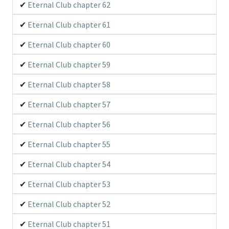
Eternal Club chapter 62
Eternal Club chapter 61
Eternal Club chapter 60
Eternal Club chapter 59
Eternal Club chapter 58
Eternal Club chapter 57
Eternal Club chapter 56
Eternal Club chapter 55
Eternal Club chapter 54
Eternal Club chapter 53
Eternal Club chapter 52
Eternal Club chapter 51