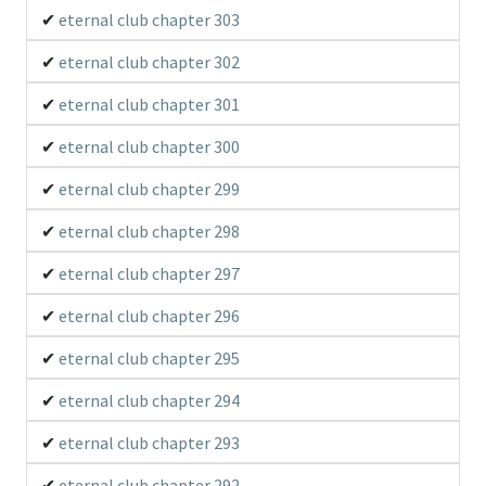
eternal club chapter 303
eternal club chapter 302
eternal club chapter 301
eternal club chapter 300
eternal club chapter 299
eternal club chapter 298
eternal club chapter 297
eternal club chapter 296
eternal club chapter 295
eternal club chapter 294
eternal club chapter 293
eternal club chapter 292