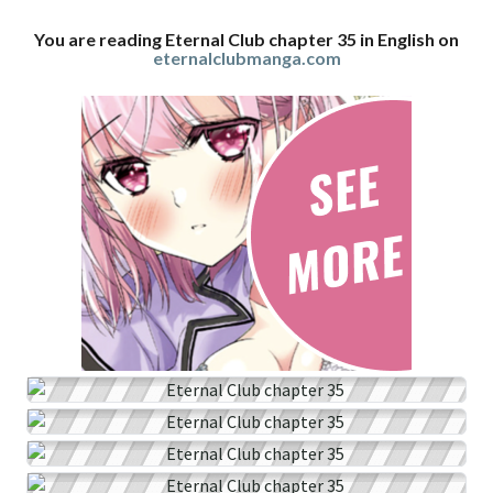
You are reading Eternal Club chapter 35 in English on
eternalclubmanga.com