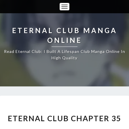
Toggle
Navigation
ETERNAL CLUB MANGA
ONLINE
Read Eternal Club: I Built A Lifespan Club Manga Online In
High Quality
ETERNAL
CLUB
CHAPTER
ETERNAL CLUB CHAPTER 35
35