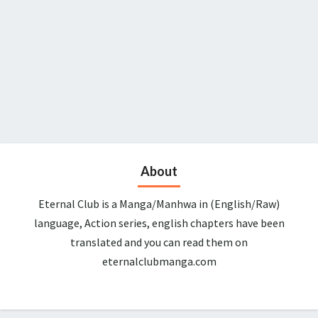
About
Eternal Club is a Manga/Manhwa in (English/Raw)
language, Action series, english chapters have been
translated and you can read them on
eternalclubmanga.com