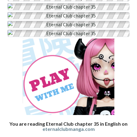
You are reading Eternal Club chapter 35 in English on
eternalclubmanga.com