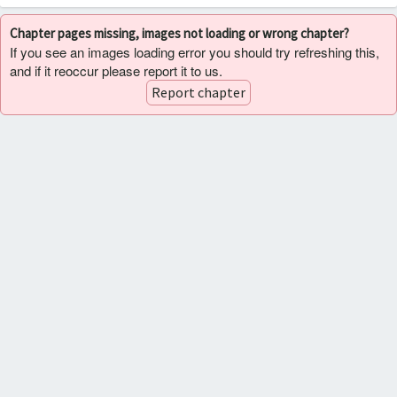
Chapter pages missing, images not loading or wrong chapter?
If you see an images loading error you should try refreshing this,
and if it reoccur please report it to us.
Report chapter