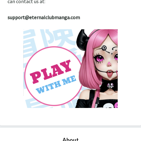
can contact us at:
support@eternalclubmanga.com
About