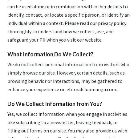
can be used alone or in combination with other details to
identify, contact, or locate a specific person, or identify an
individual within a context. Please read our privacy policy
thoroughly to understand how we collect, use, and
safeguard your PII when you visit our website.
What Information Do We Collect?
We do not collect personal information from visitors who
simply browse our site. However, certain details, such as
browsing behavior or interactions, may be gathered to
enhance your experience on eternalclubmanga.com.
Do We Collect Information from You?
Yes, we collect information when you engage in activities
like subscribing to a newsletter, leaving feedback, or
filling out forms on our site. You may also provide us with