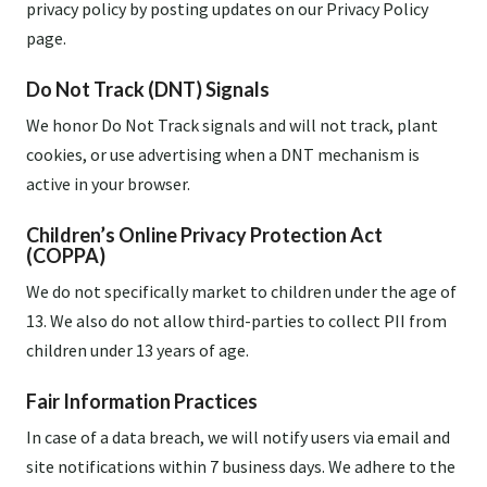
privacy policy by posting updates on our Privacy Policy
page.
Do Not Track (DNT) Signals
We honor Do Not Track signals and will not track, plant
cookies, or use advertising when a DNT mechanism is
active in your browser.
Children’s Online Privacy Protection Act
(COPPA)
We do not specifically market to children under the age of
13. We also do not allow third-parties to collect PII from
children under 13 years of age.
Fair Information Practices
In case of a data breach, we will notify users via email and
site notifications within 7 business days. We adhere to the