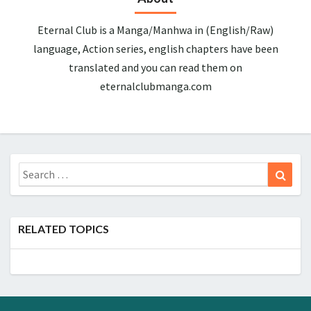
Eternal Club is a Manga/Manhwa in (English/Raw)
language, Action series, english chapters have been
translated and you can read them on
eternalclubmanga.com
Search
Sear
for:
RELATED TOPICS