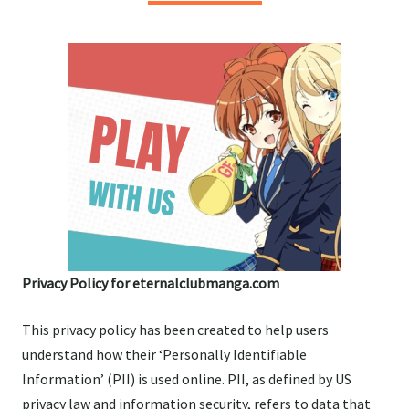
Privacy Policy for eternalclubmanga.com
This privacy policy has been created to help users
understand how their ‘Personally Identifiable
Information’ (PII) is used online. PII, as defined by US
privacy law and information security, refers to data that