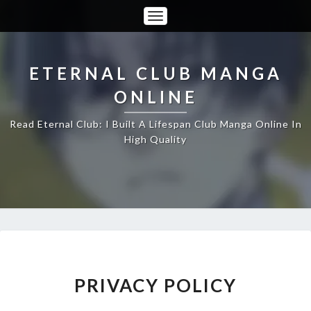
Toggle
Navigation
ETERNAL CLUB MANGA
ONLINE
Read Eternal Club: I Built A Lifespan Club Manga Online In
High Quality
PRIVACY
PRIVACY POLICY
POLICY