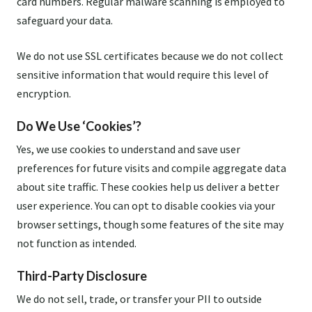
card numbers. Regular malware scanning is employed to
safeguard your data.
We do not use SSL certificates because we do not collect
sensitive information that would require this level of
encryption.
Do We Use ‘Cookies’?
Yes, we use cookies to understand and save user
preferences for future visits and compile aggregate data
about site traffic. These cookies help us deliver a better
user experience. You can opt to disable cookies via your
browser settings, though some features of the site may
not function as intended.
Third-Party Disclosure
We do not sell, trade, or transfer your PII to outside