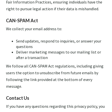
Fair Information Practices, ensuring individuals have the
right to pursue legal action if their data is mishandled.
CAN-SPAM Act
We collect your email address to:
Send updates, respond to inquiries, or answer your
questions
Deliver marketing messages to our mailing list or
after a transaction
We follow all CAN-SPAM Act regulations, including giving
users the option to unsubscribe from future emails by
following the link provided at the bottom of every
message.
Contact Us
If you have any questions regarding this privacy policy, you