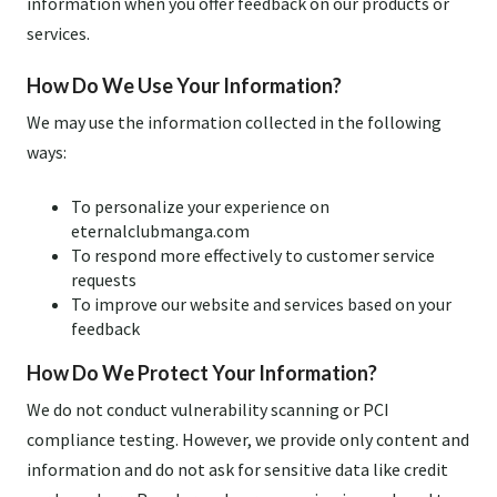
information when you offer feedback on our products or
services.
How Do We Use Your Information?
We may use the information collected in the following
ways:
To personalize your experience on
eternalclubmanga.com
To respond more effectively to customer service
requests
To improve our website and services based on your
feedback
How Do We Protect Your Information?
We do not conduct vulnerability scanning or PCI
compliance testing. However, we provide only content and
information and do not ask for sensitive data like credit