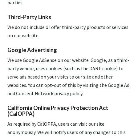
parties.
Third-Party Links
We do not include or offer third-party products or services
on our website.
Google Advertising
We use Google AdSense on our website. Google, as a third-
party vendor, uses cookies (such as the DART cookie) to
serve ads based on your visits to our site and other
websites. You can opt-out of this by visiting the Google Ad
and Content Network privacy policy.
California Online Privacy Protection Act
(CalOPPA)
As required by CalOPPA, users can visit our site
anonymously. We will notify users of any changes to this