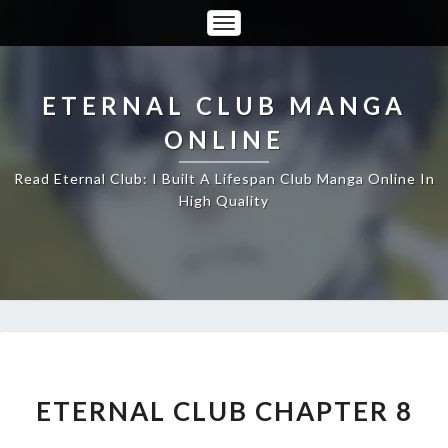
Toggle
Navigation
ETERNAL CLUB MANGA
ONLINE
Read Eternal Club: I Built A Lifespan Club Manga Online In
High Quality
ETERNAL
CLUB
CHAPTER
ETERNAL CLUB CHAPTER 8
8