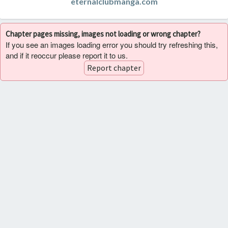
eternalclubmanga.com
Chapter pages missing, images not loading or wrong chapter?
If you see an images loading error you should try refreshing this,
and if it reoccur please report it to us.
Report chapter