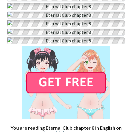
You are reading Eternal Club chapter 8 in English on