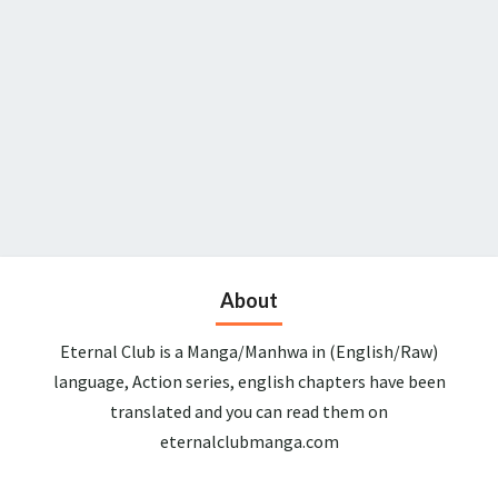
About
Eternal Club is a Manga/Manhwa in (English/Raw)
language, Action series, english chapters have been
translated and you can read them on
eternalclubmanga.com