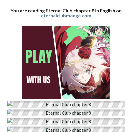
You are reading Eternal Club chapter 8 in English on
eternalclubmanga.com