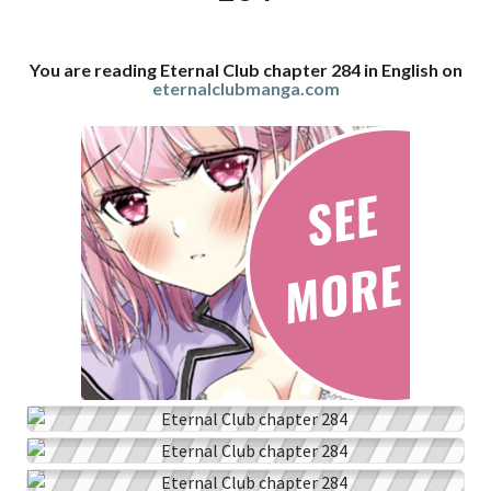
You are reading Eternal Club chapter 284 in English on
eternalclubmanga.com