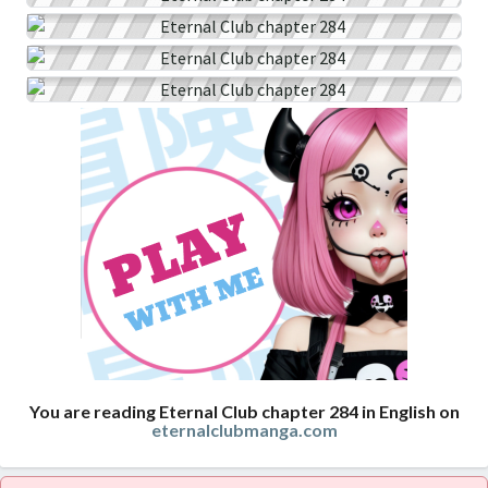
You are reading Eternal Club chapter 284 in English on
eternalclubmanga.com