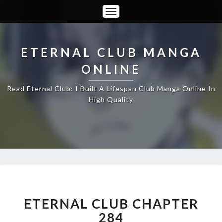
Toggle
Navigation
ETERNAL CLUB MANGA
ONLINE
Read Eternal Club: I Built A Lifespan Club Manga Online In
High Quality
ETERNAL
CLUB
CHAPTER
ETERNAL CLUB CHAPTER
284
284