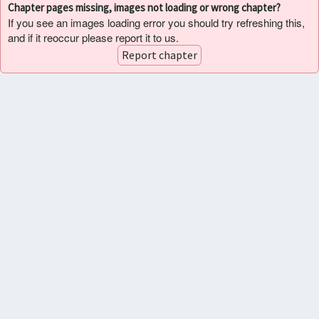
Chapter pages missing, images not loading or wrong chapter?
If you see an images loading error you should try refreshing this,
and if it reoccur please report it to us.
Report chapter