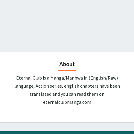
About
Eternal Club is a Manga/Manhwa in (English/Raw)
language, Action series, english chapters have been
translated and you can read them on
eternalclubmanga.com