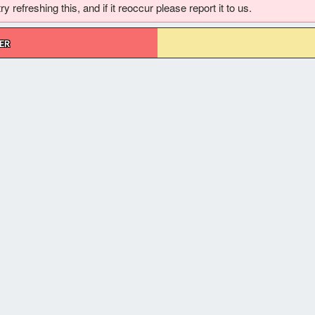
 refreshing this, and if it reoccur please report it to us.
ER