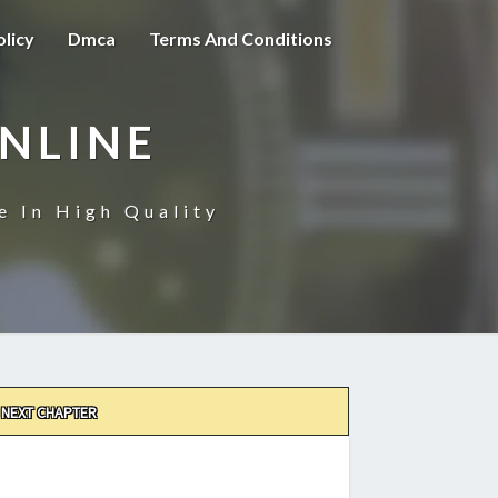
olicy
Dmca
Terms And Conditions
NLINE
e In High Quality
NEXT CHAPTER