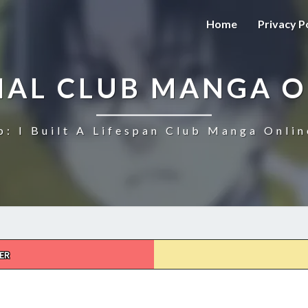
Home
Privacy P
NAL CLUB MANGA O
b: I Built A Lifespan Club Manga Onlin
ER
ETERNAL
CLUB