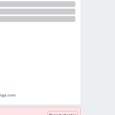
anga.com
Report chapter