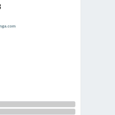
3
anga.com