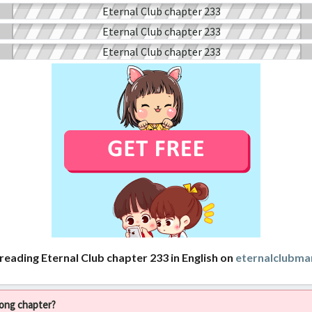
reading Eternal Club chapter 233 in English on
eternalclubm
rong chapter?