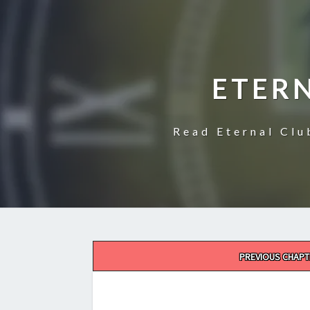
ETER
Read Eternal Clu
Post
PREVIOUS CHAPT
navigation