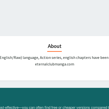
About
English/Raw) language, Action series, english chapters have been
eternalclubmanga.com
 cost-effective—you can often find free or cheaper versions compared 