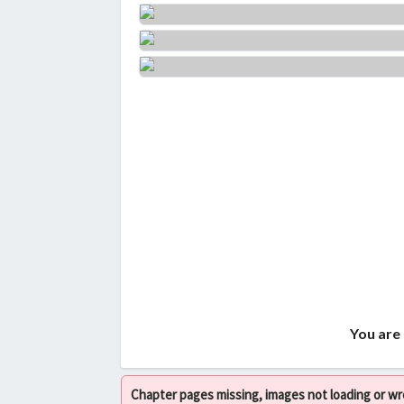
You are 
Chapter pages missing, images not loading or w