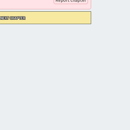
NEXT CHAPTER