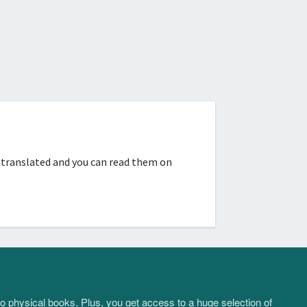
 translated and you can read them on
to physical books. Plus, you get access to a huge selection of