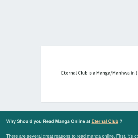
Eternal Club is a Manga/Manhwa in (
Why Should you Read Manga Online at
Eternal Club
?
There are several great reasons to read manga online. First, it's