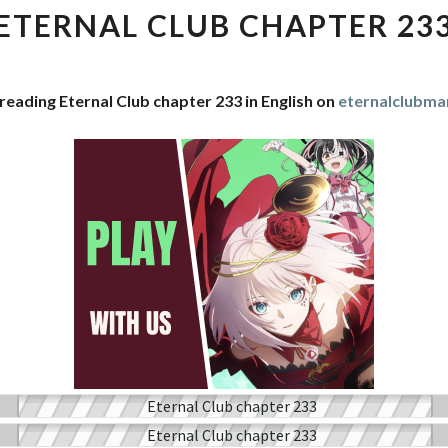
CHAPTER
ETERNAL CLUB CHAPTER 23
233
reading Eternal Club chapter 233 in English on
eternalclubm