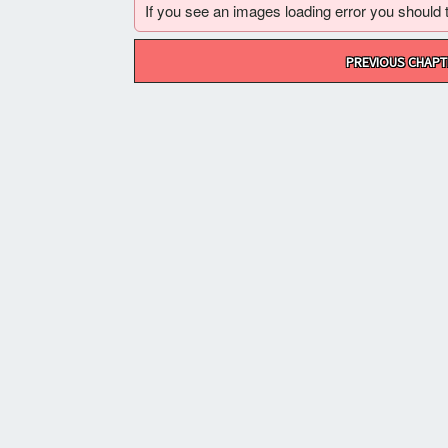
If you see an images loading error you should try
Post
PREVIOUS CHAPT
navigation