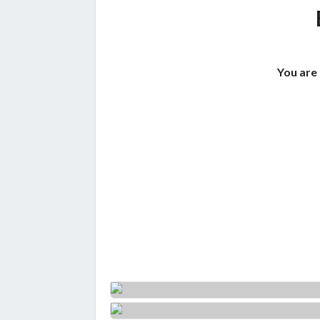
You are 