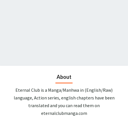
About
Eternal Club is a Manga/Manhwa in (English/Raw)
language, Action series, english chapters have been
translated and you can read them on
eternalclubmanga.com