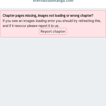
eternalclubmanga.com
Chapter pages missing, images not loading or wrong chapter?
If you see an images loading error you should try refreshing this,
and if it reoccur please report it to us.
Report chapter