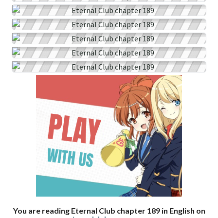
You are reading Eternal Club chapter 189 in English on