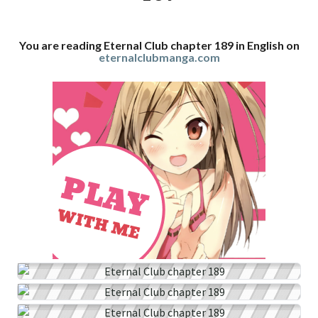
You are reading Eternal Club chapter 189 in English on
eternalclubmanga.com