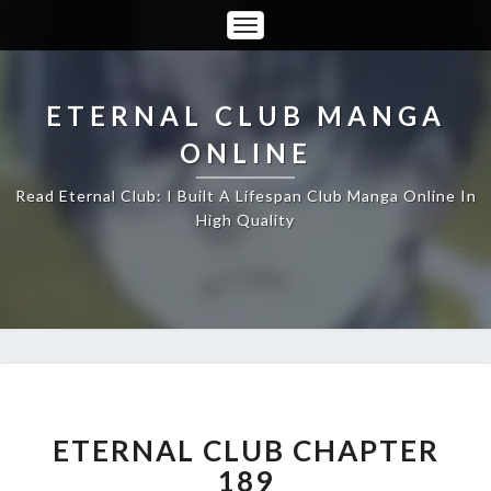
Toggle
Navigation
ETERNAL CLUB MANGA
ONLINE
Read Eternal Club: I Built A Lifespan Club Manga Online In
High Quality
ETERNAL
CLUB
CHAPTER
ETERNAL CLUB CHAPTER
189
189