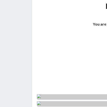
You are 