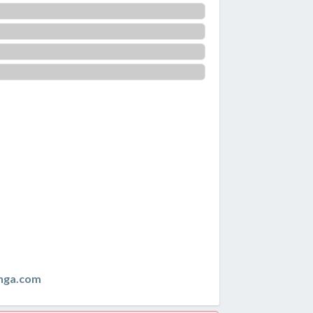
nga.com