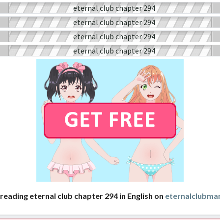
reading eternal club chapter 294 in English on
eternalclubma