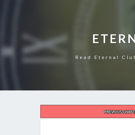
ETER
Read Eternal Clu
Post
PREVIOUS CHAPT
navigation