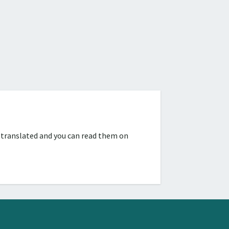
 translated and you can read them on