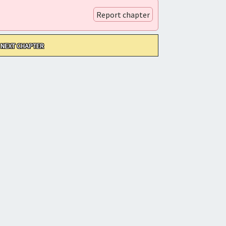
Report chapter
NEXT CHAPTER