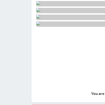
You are 