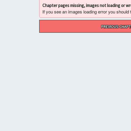
Chapter pages missing, images not loading or w
If you see an images loading error you should try
Post
PREVIOUS CHAPT
navigation