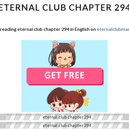
CHAPTER
ETERNAL CLUB CHAPTER 29
294
reading eternal club chapter 294 in English on
eternalclubma