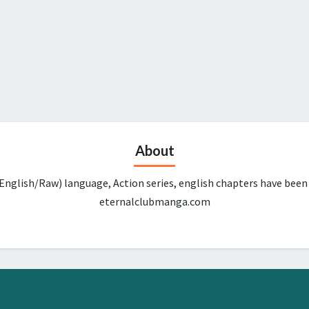
About
English/Raw) language, Action series, english chapters have been
eternalclubmanga.com