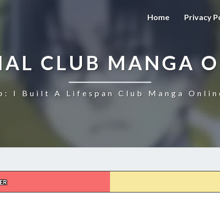
Home
Privacy P
NAL CLUB MANGA O
b: I Built A Lifespan Club Manga Onlin
ER
ETERNAL
CLUB