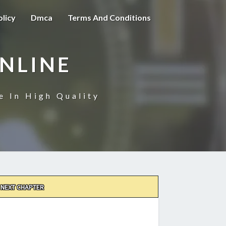
olicy
Dmca
Terms And Conditions
NLINE
e In High Quality
NEXT CHAPTER