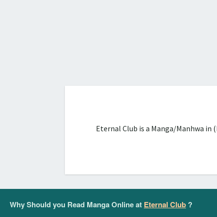
Eternal Club is a Manga/Manhwa in (
Why Should you Read Manga Online at
Eternal Club
?