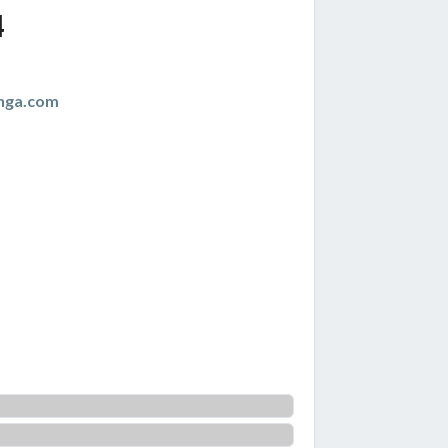
4
nga.com