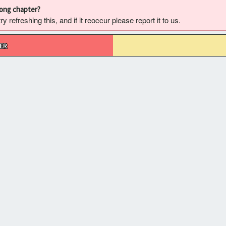
rong chapter?
 refreshing this, and if it reoccur please report it to us.
ER