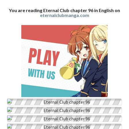
You are reading Eternal Club chapter 96 in English on
eternalclubmanga.com