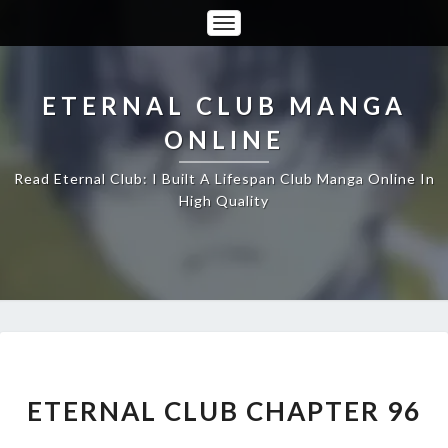
Toggle
Navigation
ETERNAL CLUB MANGA
ONLINE
Read Eternal Club: I Built A Lifespan Club Manga Online In
High Quality
ETERNAL
CLUB
CHAPTER
ETERNAL CLUB CHAPTER 96
96