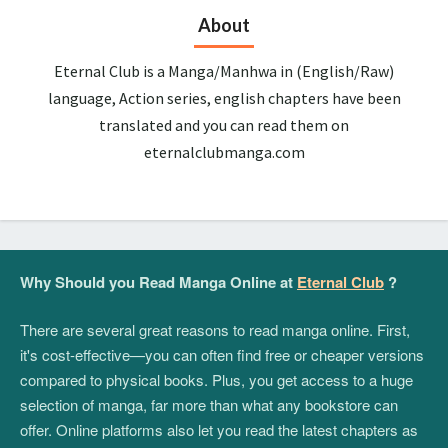
About
Eternal Club is a Manga/Manhwa in (English/Raw)
language, Action series, english chapters have been
translated and you can read them on
eternalclubmanga.com
Why Should you Read Manga Online at
Eternal Club
?
There are several great reasons to read manga online. First,
it's cost-effective—you can often find free or cheaper versions
compared to physical books. Plus, you get access to a huge
selection of manga, far more than what any bookstore can
offer. Online platforms also let you read the latest chapters as