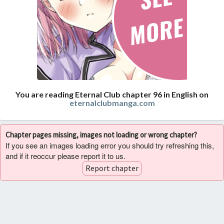
You are reading Eternal Club chapter 96 in English on
eternalclubmanga.com
Chapter pages missing, images not loading or wrong chapter?
If you see an images loading error you should try refreshing this,
and if it reoccur please report it to us.
Report chapter