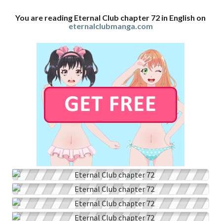
You are reading Eternal Club chapter 72 in English on
eternalclubmanga.com