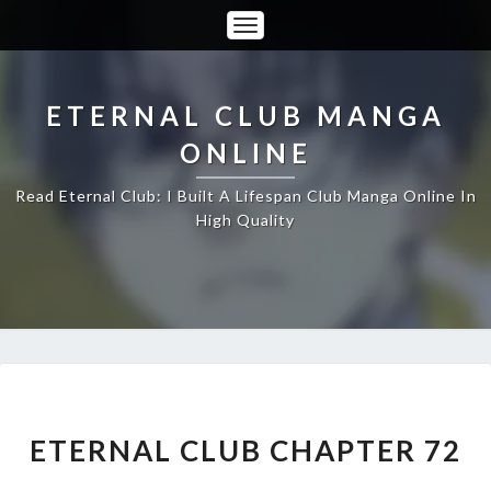
Toggle
Navigation
ETERNAL CLUB MANGA
ONLINE
Read Eternal Club: I Built A Lifespan Club Manga Online In
High Quality
ETERNAL
CLUB
CHAPTER
ETERNAL CLUB CHAPTER 72
72