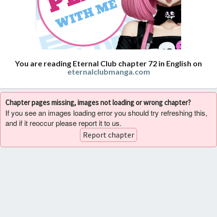
You are reading Eternal Club chapter 72 in English on
eternalclubmanga.com
Chapter pages missing, images not loading or wrong chapter?
If you see an images loading error you should try refreshing this,
and if it reoccur please report it to us.
Report chapter