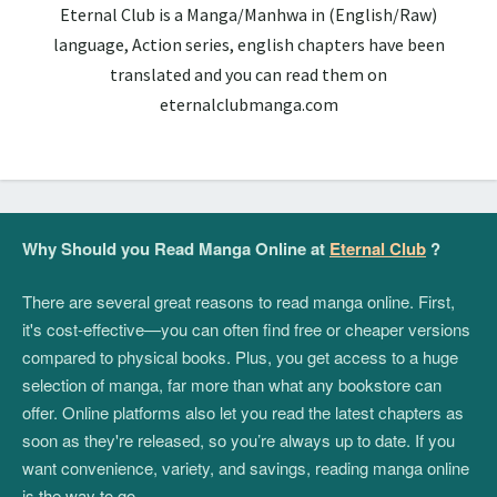
Eternal Club is a Manga/Manhwa in (English/Raw)
language, Action series, english chapters have been
translated and you can read them on
eternalclubmanga.com
Why Should you Read Manga Online at
Eternal Club
?
There are several great reasons to read manga online. First,
it's cost-effective—you can often find free or cheaper versions
compared to physical books. Plus, you get access to a huge
selection of manga, far more than what any bookstore can
offer. Online platforms also let you read the latest chapters as
soon as they're released, so you’re always up to date. If you
want convenience, variety, and savings, reading manga online
is the way to go.