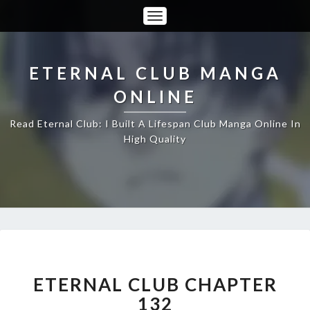
Toggle
Navigation
ETERNAL CLUB MANGA
ONLINE
Read Eternal Club: I Built A Lifespan Club Manga Online In
High Quality
ETERNAL
CLUB
CHAPTER
ETERNAL CLUB CHAPTER
132
132