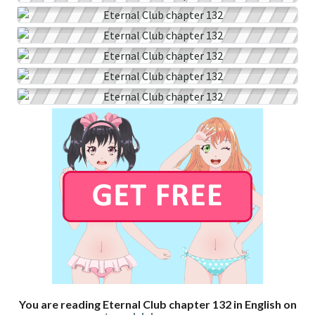
You are reading Eternal Club chapter 132 in English on