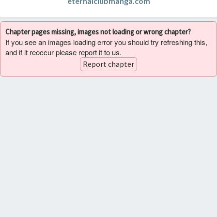
eternalclubmanga.com
Chapter pages missing, images not loading or wrong chapter?
If you see an images loading error you should try refreshing this,
and if it reoccur please report it to us.
Report chapter