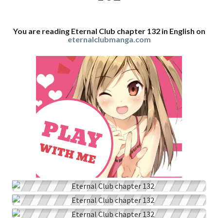
You are reading Eternal Club chapter 132 in English on
eternalclubmanga.com