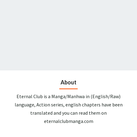
About
Eternal Club is a Manga/Manhwa in (English/Raw)
language, Action series, english chapters have been
translated and you can read them on
eternalclubmanga.com