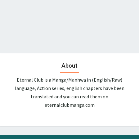
About
Eternal Club is a Manga/Manhwa in (English/Raw)
language, Action series, english chapters have been
translated and you can read them on
eternalclubmanga.com