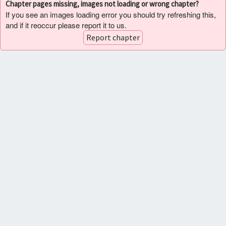
Chapter pages missing, images not loading or wrong chapter?
If you see an images loading error you should try refreshing this,
and if it reoccur please report it to us.
Report chapter