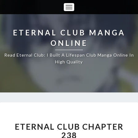
Toggle
Navigation
ETERNAL CLUB MANGA
ONLINE
Read Eternal Club: I Built A Lifespan Club Manga Online In
High Quality
ETERNAL
CLUB
CHAPTER
ETERNAL CLUB CHAPTER
238
238