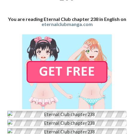
You are reading Eternal Club chapter 238 in English on
eternalclubmanga.com