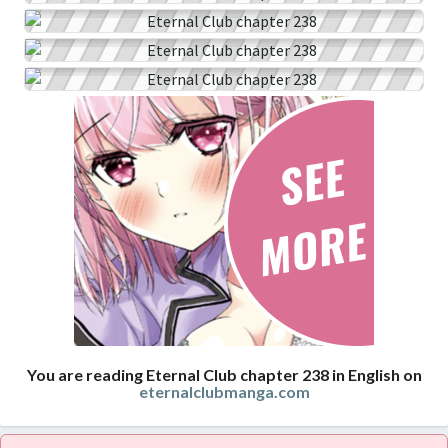
You are reading Eternal Club chapter 238 in English on
eternalclubmanga.com