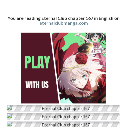
You are reading Eternal Club chapter 167 in English on
eternalclubmanga.com