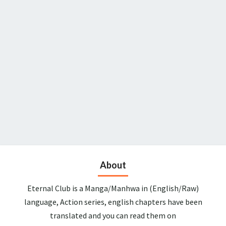
About
Eternal Club is a Manga/Manhwa in (English/Raw)
language, Action series, english chapters have been
translated and you can read them on