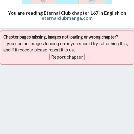
You are reading Eternal Club chapter 167 in English on
eternalclubmanga.com
Chapter pages missing, images not loading or wrong chapter?
If you see an images loading error you should try refreshing this,
and if it reoccur please report it to us.
Report chapter