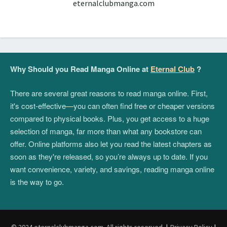
eternalclubmanga.com
Why Should you Read Manga Online at
Eternal Club
?
There are several great reasons to read manga online. First,
it's cost-effective—you can often find free or cheaper versions
compared to physical books. Plus, you get access to a huge
selection of manga, far more than what any bookstore can
offer. Online platforms also let you read the latest chapters as
soon as they're released, so you’re always up to date. If you
want convenience, variety, and savings, reading manga online
is the way to go.
© 2024 eternalclubmanga.com. All rights reserved.
|
Privacy Policy
|