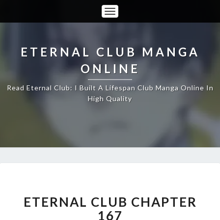
Toggle
Navigation
ETERNAL CLUB MANGA
ONLINE
Read Eternal Club: I Built A Lifespan Club Manga Online In
High Quality
ETERNAL
CLUB
CHAPTER
ETERNAL CLUB CHAPTER
167
167